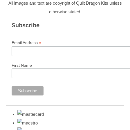
All images and text are copyright of Quilt Dragon Kits unless
otherwise stated.
Subscribe
*
Email Address
First Name