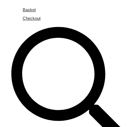
Basket
Checkout