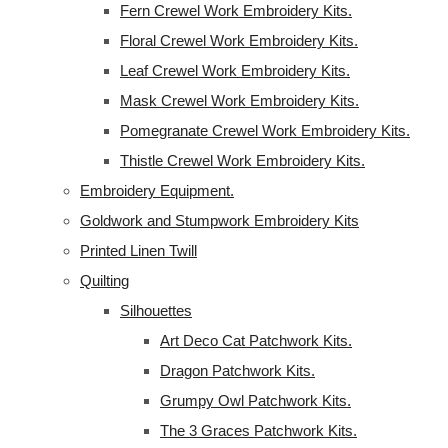
Fern Crewel Work Embroidery Kits.
Floral Crewel Work Embroidery Kits.
Leaf Crewel Work Embroidery Kits.
Mask Crewel Work Embroidery Kits.
Pomegranate Crewel Work Embroidery Kits.
Thistle Crewel Work Embroidery Kits.
Embroidery Equipment.
Goldwork and Stumpwork Embroidery Kits
Printed Linen Twill
Quilting
Silhouettes
Art Deco Cat Patchwork Kits.
Dragon Patchwork Kits.
Grumpy Owl Patchwork Kits.
The 3 Graces Patchwork Kits.