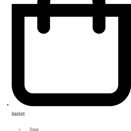
basket
Total: