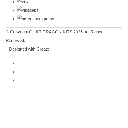
© Copyright QUILT DRAGON KITS 2026. All Rights
Reserved.
Designed with
Create