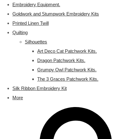
Embroidery Equipment.
Goldwork and Stumpwork Embroidery Kits
Printed Linen Twill
Quilting
Silhouettes
Art Deco Cat Patchwork Kits.
Dragon Patchwork Kits.
Grumpy Owl Patchwork Kits.
The 3 Graces Patchwork Kits.
Silk Ribbon Embroidery Kit
More