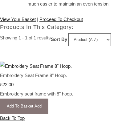
much easier to maintain an even tension.
View Your Basket
|
Proceed To Checkout
Products In This Category:
Showing 1 - 1 of 1 results
Sort By
Embroidery Seat Frame 8" Hoop.
£22.00
Embroidery seat frame with 8" hoop.
Add To Basket
Add
Back To Top