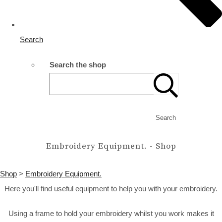
Search
Search the shop
Search
Embroidery Equipment. - Shop
Shop
>
Embroidery Equipment.
Here you'll find useful equipment to help you with your embroidery.
Using a frame to hold your embroidery whilst you work makes it