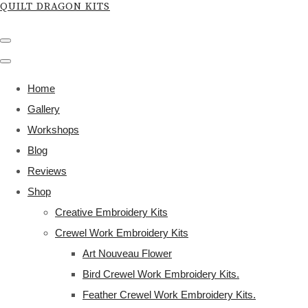
QUILT DRAGON KITS
Home
Gallery
Workshops
Blog
Reviews
Shop
Creative Embroidery Kits
Crewel Work Embroidery Kits
Art Nouveau Flower
Bird Crewel Work Embroidery Kits.
Feather Crewel Work Embroidery Kits.