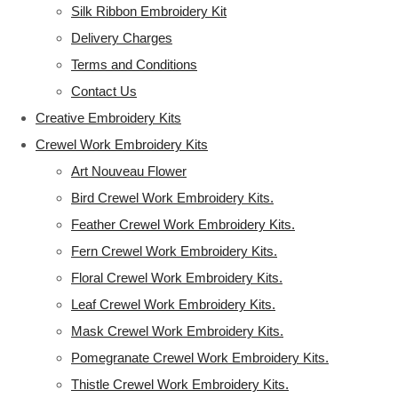
Silk Ribbon Embroidery Kit
Delivery Charges
Terms and Conditions
Contact Us
Creative Embroidery Kits
Crewel Work Embroidery Kits
Art Nouveau Flower
Bird Crewel Work Embroidery Kits.
Feather Crewel Work Embroidery Kits.
Fern Crewel Work Embroidery Kits.
Floral Crewel Work Embroidery Kits.
Leaf Crewel Work Embroidery Kits.
Mask Crewel Work Embroidery Kits.
Pomegranate Crewel Work Embroidery Kits.
Thistle Crewel Work Embroidery Kits.