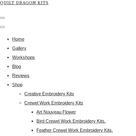
QUILT DRAGON KITS
Home
Gallery
Workshops
Blog
Reviews
Shop
Creative Embroidery Kits
Crewel Work Embroidery Kits
Art Nouveau Flower
Bird Crewel Work Embroidery Kits.
Feather Crewel Work Embroidery Kits.