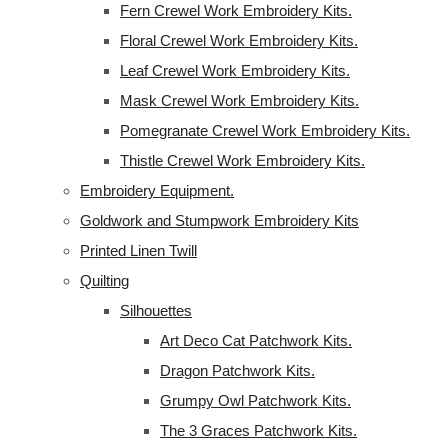
Fern Crewel Work Embroidery Kits.
Floral Crewel Work Embroidery Kits.
Leaf Crewel Work Embroidery Kits.
Mask Crewel Work Embroidery Kits.
Pomegranate Crewel Work Embroidery Kits.
Thistle Crewel Work Embroidery Kits.
Embroidery Equipment.
Goldwork and Stumpwork Embroidery Kits
Printed Linen Twill
Quilting
Silhouettes
Art Deco Cat Patchwork Kits.
Dragon Patchwork Kits.
Grumpy Owl Patchwork Kits.
The 3 Graces Patchwork Kits.