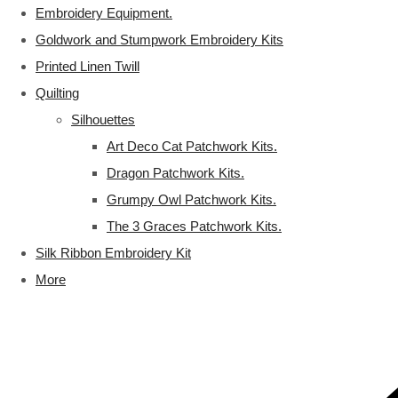
Embroidery Equipment.
Goldwork and Stumpwork Embroidery Kits
Printed Linen Twill
Quilting
Silhouettes
Art Deco Cat Patchwork Kits.
Dragon Patchwork Kits.
Grumpy Owl Patchwork Kits.
The 3 Graces Patchwork Kits.
Silk Ribbon Embroidery Kit
More