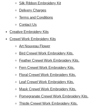
Silk Ribbon Embroidery Kit
Delivery Charges
Terms and Conditions
Contact Us
Creative Embroidery Kits
Crewel Work Embroidery Kits
Art Nouveau Flower
Bird Crewel Work Embroidery Kits.
Feather Crewel Work Embroidery Kits.
Fern Crewel Work Embroidery Kits.
Floral Crewel Work Embroidery Kits.
Leaf Crewel Work Embroidery Kits.
Mask Crewel Work Embroidery Kits.
Pomegranate Crewel Work Embroidery Kits.
Thistle Crewel Work Embroidery Kits.