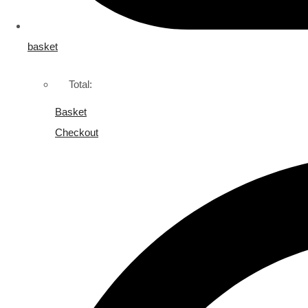
basket
Total:
Basket
Checkout