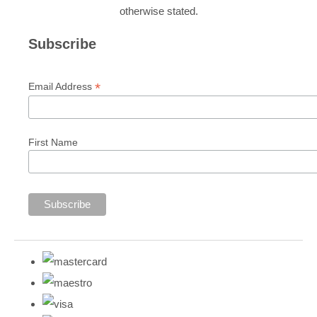
otherwise stated.
Subscribe
*
Email Address
First Name