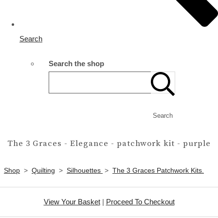
Search
Search the shop
Search
The 3 Graces - Elegance - patchwork kit - purple
Shop
>
Quilting
>
Silhouettes
>
The 3 Graces Patchwork Kits.
View Your Basket
|
Proceed To Checkout