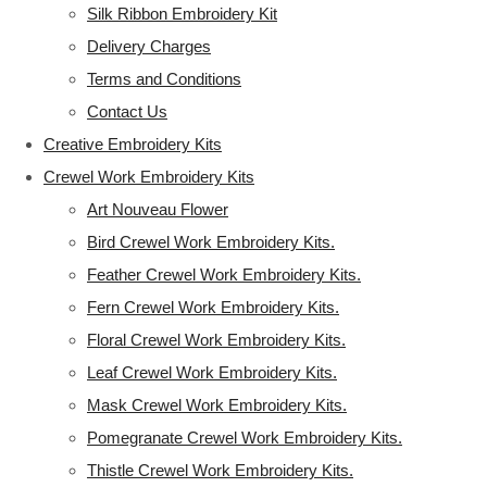
Silk Ribbon Embroidery Kit
Delivery Charges
Terms and Conditions
Contact Us
Creative Embroidery Kits
Crewel Work Embroidery Kits
Art Nouveau Flower
Bird Crewel Work Embroidery Kits.
Feather Crewel Work Embroidery Kits.
Fern Crewel Work Embroidery Kits.
Floral Crewel Work Embroidery Kits.
Leaf Crewel Work Embroidery Kits.
Mask Crewel Work Embroidery Kits.
Pomegranate Crewel Work Embroidery Kits.
Thistle Crewel Work Embroidery Kits.