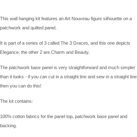
This wall hanging kit features an Art Nouveau figure silhouette on a
patchwork and quilted panel.
It is part of a series of 3 called The 3 Graces, and this one depicts
Elegance, the other 2 are Charm and Beauty.
The patchwork base panel is very straightforward and much simpler
than it looks - if you can cut in a straight line and sew in a straight line
then you can do this!
The kit contains:
100% cotton fabrics for the panel top, patchwork base panel and
backing.