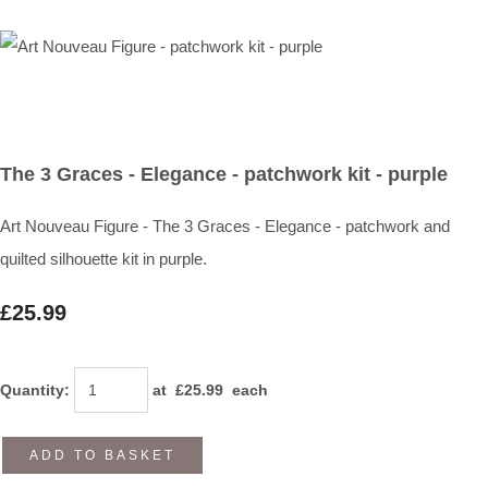
The 3 Graces - Elegance - patchwork kit - purple
Art Nouveau Figure - The 3 Graces - Elegance - patchwork and
quilted silhouette kit in purple.
£25.99
Quantity
:
at £
25.99
each
ADD TO BASKET