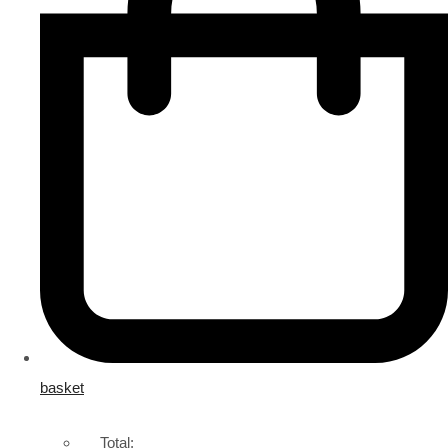
basket
Total: