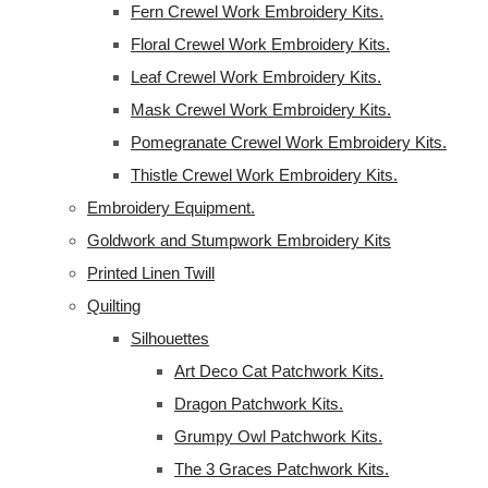
Fern Crewel Work Embroidery Kits.
Floral Crewel Work Embroidery Kits.
Leaf Crewel Work Embroidery Kits.
Mask Crewel Work Embroidery Kits.
Pomegranate Crewel Work Embroidery Kits.
Thistle Crewel Work Embroidery Kits.
Embroidery Equipment.
Goldwork and Stumpwork Embroidery Kits
Printed Linen Twill
Quilting
Silhouettes
Art Deco Cat Patchwork Kits.
Dragon Patchwork Kits.
Grumpy Owl Patchwork Kits.
The 3 Graces Patchwork Kits.