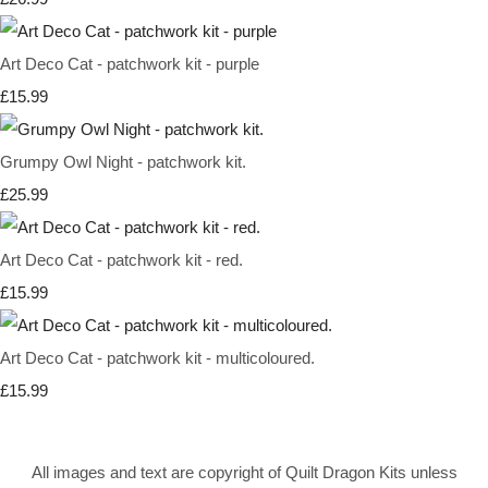
Art Deco Cat - patchwork kit - purple
£15.99
Grumpy Owl Night - patchwork kit.
£25.99
Art Deco Cat - patchwork kit - red.
£15.99
Art Deco Cat - patchwork kit - multicoloured.
£15.99
All images and text are copyright of Quilt Dragon Kits unless