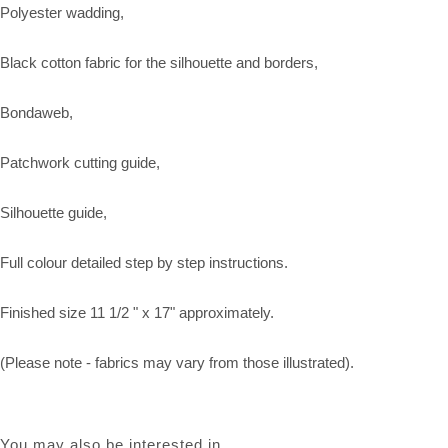
Polyester wadding,
Black cotton fabric for the silhouette and borders,
Bondaweb,
Patchwork cutting guide,
Silhouette guide,
Full colour detailed step by step instructions.
Finished size 11 1/2 " x 17" approximately.
(Please note - fabrics may vary from those illustrated).
You may also be interested in