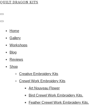
QUILT DRAGON KITS
Home
Gallery
Workshops
Blog
Reviews
Shop
Creative Embroidery Kits
Crewel Work Embroidery Kits
Art Nouveau Flower
Bird Crewel Work Embroidery Kits.
Feather Crewel Work Embroidery Kits.