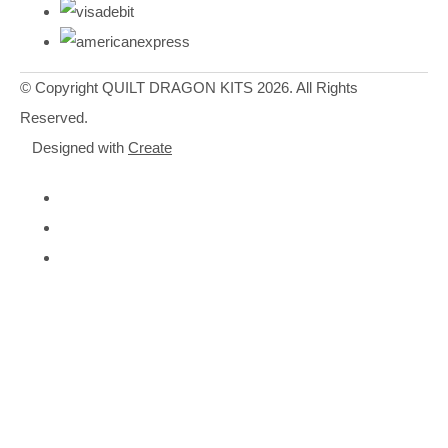
© Copyright QUILT DRAGON KITS 2026. All Rights
Reserved.
Designed with
Create