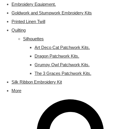
Embroidery Equipment.
Goldwork and Stumpwork Embroidery Kits
Printed Linen Twill
Quilting
Silhouettes
Art Deco Cat Patchwork Kits.
Dragon Patchwork Kits.
Grumpy Owl Patchwork Kits.
The 3 Graces Patchwork Kits.
Silk Ribbon Embroidery Kit
More