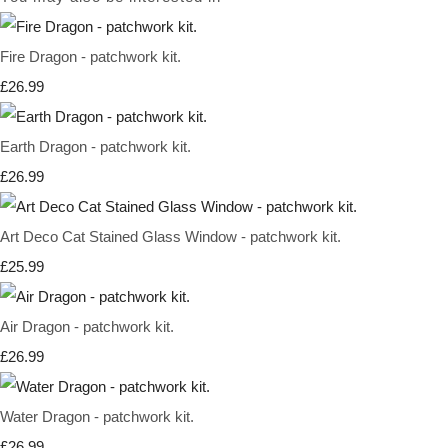
Fire Dragon - patchwork kit.
£26.99
Earth Dragon - patchwork kit.
£26.99
Art Deco Cat Stained Glass Window - patchwork kit.
£25.99
Air Dragon - patchwork kit.
£26.99
Water Dragon - patchwork kit.
£26.99