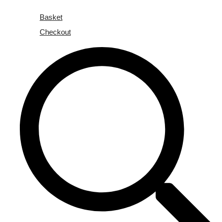
Basket
Checkout