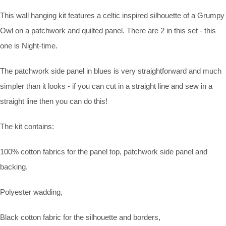
This wall hanging kit features a celtic inspired silhouette of a Grumpy
Owl on a patchwork and quilted panel. There are 2 in this set - this
one is Night-time.
The patchwork side panel in blues is very straightforward and much
simpler than it looks - if you can cut in a straight line and sew in a
straight line then you can do this!
The kit contains:
100% cotton fabrics for the panel top, patchwork side panel and
backing.
Polyester wadding,
Black cotton fabric for the silhouette and borders,