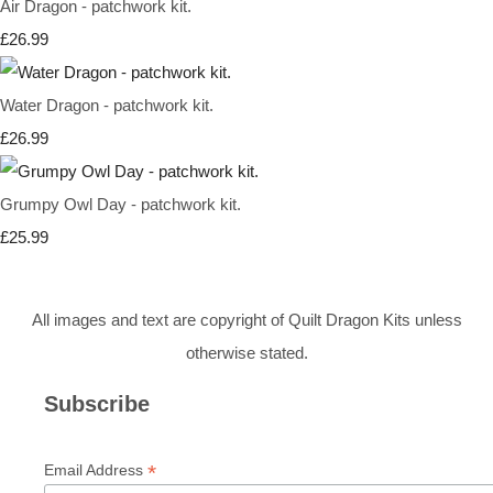
Air Dragon - patchwork kit.
£26.99
Water Dragon - patchwork kit.
£26.99
Grumpy Owl Day - patchwork kit.
£25.99
All images and text are copyright of Quilt Dragon Kits unless
otherwise stated.
Subscribe
*
Email Address