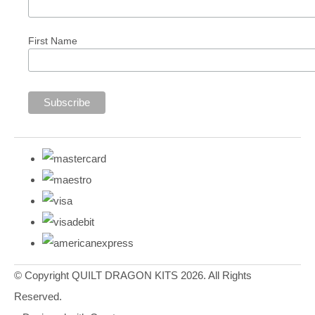
First Name
© Copyright QUILT DRAGON KITS 2026. All Rights
Reserved.