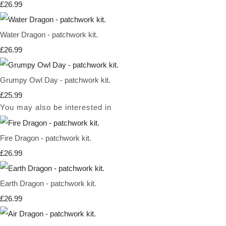
£26.99
Water Dragon - patchwork kit.
£26.99
Grumpy Owl Day - patchwork kit.
£25.99
You may also be interested in
Fire Dragon - patchwork kit.
£26.99
Earth Dragon - patchwork kit.
£26.99