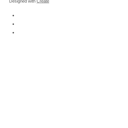
Designed with
Create