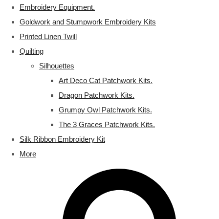
Embroidery Equipment.
Goldwork and Stumpwork Embroidery Kits
Printed Linen Twill
Quilting
Silhouettes
Art Deco Cat Patchwork Kits.
Dragon Patchwork Kits.
Grumpy Owl Patchwork Kits.
The 3 Graces Patchwork Kits.
Silk Ribbon Embroidery Kit
More