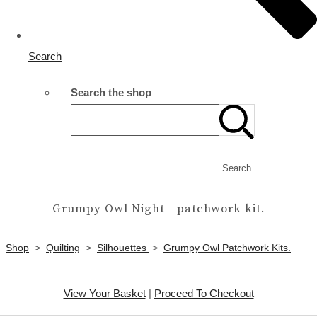
Search
Search the shop
Search
Grumpy Owl Night - patchwork kit.
Shop
>
Quilting
>
Silhouettes
>
Grumpy Owl Patchwork Kits.
View Your Basket
|
Proceed To Checkout