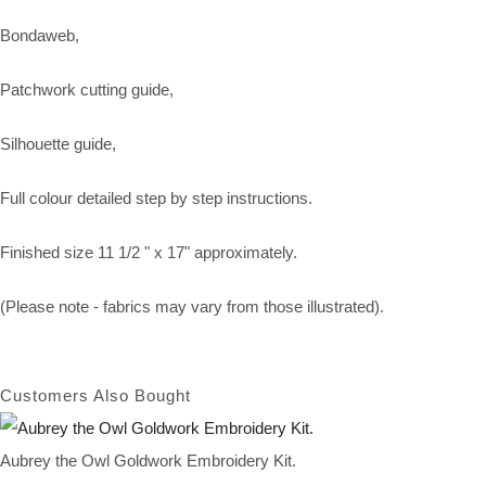
Bondaweb,
Patchwork cutting guide,
Silhouette guide,
Full colour detailed step by step instructions.
Finished size 11 1/2 " x 17" approximately.
(Please note - fabrics may vary from those illustrated).
Customers Also Bought
Aubrey the Owl Goldwork Embroidery Kit.