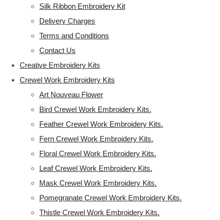
Silk Ribbon Embroidery Kit
Delivery Charges
Terms and Conditions
Contact Us
Creative Embroidery Kits
Crewel Work Embroidery Kits
Art Nouveau Flower
Bird Crewel Work Embroidery Kits.
Feather Crewel Work Embroidery Kits.
Fern Crewel Work Embroidery Kits.
Floral Crewel Work Embroidery Kits.
Leaf Crewel Work Embroidery Kits.
Mask Crewel Work Embroidery Kits.
Pomegranate Crewel Work Embroidery Kits.
Thistle Crewel Work Embroidery Kits.