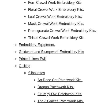
Fern Crewel Work Embroidery Kits.
Floral Crewel Work Embroidery Kits.
Leaf Crewel Work Embroidery Kits.
Mask Crewel Work Embroidery Kits.
Pomegranate Crewel Work Embroidery Kits.
Thistle Crewel Work Embroidery Kits.
Embroidery Equipment.
Goldwork and Stumpwork Embroidery Kits
Printed Linen Twill
Quilting
Silhouettes
Art Deco Cat Patchwork Kits.
Dragon Patchwork Kits.
Grumpy Owl Patchwork Kits.
The 3 Graces Patchwork Kits.