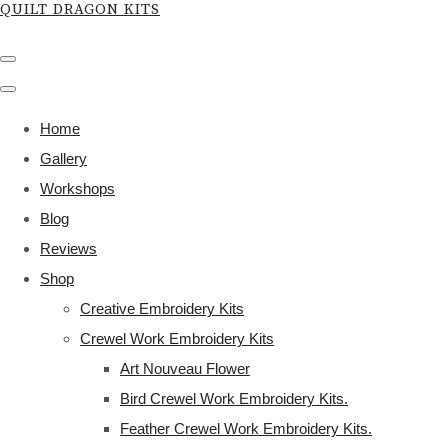
QUILT DRAGON KITS
Home
Gallery
Workshops
Blog
Reviews
Shop
Creative Embroidery Kits
Crewel Work Embroidery Kits
Art Nouveau Flower
Bird Crewel Work Embroidery Kits.
Feather Crewel Work Embroidery Kits.