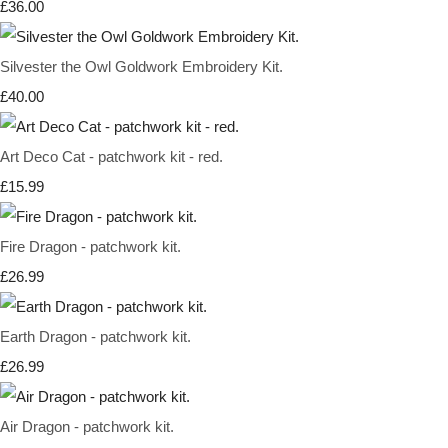
£36.00
Silvester the Owl Goldwork Embroidery Kit.
£40.00
Art Deco Cat - patchwork kit - red.
£15.99
Fire Dragon - patchwork kit.
£26.99
Earth Dragon - patchwork kit.
£26.99
Air Dragon - patchwork kit.