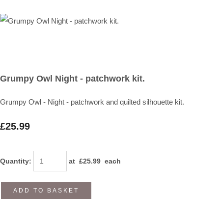
Grumpy Owl Night - patchwork kit.
Grumpy Owl - Night - patchwork and quilted silhouette kit.
£25.99
Quantity
:
at £
25.99
each
ADD TO BASKET