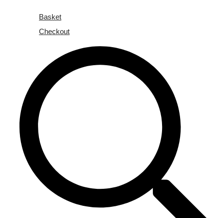
Basket
Checkout