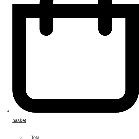
basket
Total: