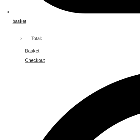
basket
Total:
Basket
Checkout