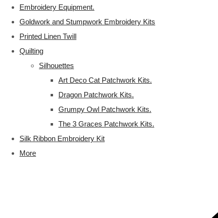
Embroidery Equipment.
Goldwork and Stumpwork Embroidery Kits
Printed Linen Twill
Quilting
Silhouettes
Art Deco Cat Patchwork Kits.
Dragon Patchwork Kits.
Grumpy Owl Patchwork Kits.
The 3 Graces Patchwork Kits.
Silk Ribbon Embroidery Kit
More