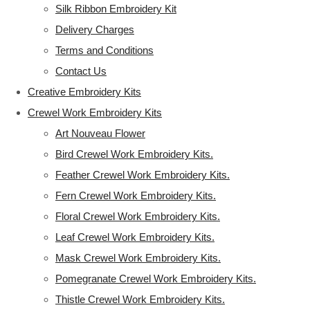
Silk Ribbon Embroidery Kit
Delivery Charges
Terms and Conditions
Contact Us
Creative Embroidery Kits
Crewel Work Embroidery Kits
Art Nouveau Flower
Bird Crewel Work Embroidery Kits.
Feather Crewel Work Embroidery Kits.
Fern Crewel Work Embroidery Kits.
Floral Crewel Work Embroidery Kits.
Leaf Crewel Work Embroidery Kits.
Mask Crewel Work Embroidery Kits.
Pomegranate Crewel Work Embroidery Kits.
Thistle Crewel Work Embroidery Kits.