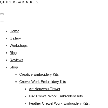
QUILT DRAGON KITS
Home
Gallery
Workshops
Blog
Reviews
Shop
Creative Embroidery Kits
Crewel Work Embroidery Kits
Art Nouveau Flower
Bird Crewel Work Embroidery Kits.
Feather Crewel Work Embroidery Kits.