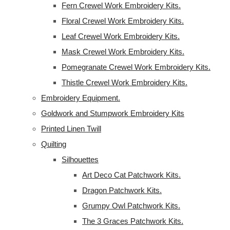
Fern Crewel Work Embroidery Kits.
Floral Crewel Work Embroidery Kits.
Leaf Crewel Work Embroidery Kits.
Mask Crewel Work Embroidery Kits.
Pomegranate Crewel Work Embroidery Kits.
Thistle Crewel Work Embroidery Kits.
Embroidery Equipment.
Goldwork and Stumpwork Embroidery Kits
Printed Linen Twill
Quilting
Silhouettes
Art Deco Cat Patchwork Kits.
Dragon Patchwork Kits.
Grumpy Owl Patchwork Kits.
The 3 Graces Patchwork Kits.