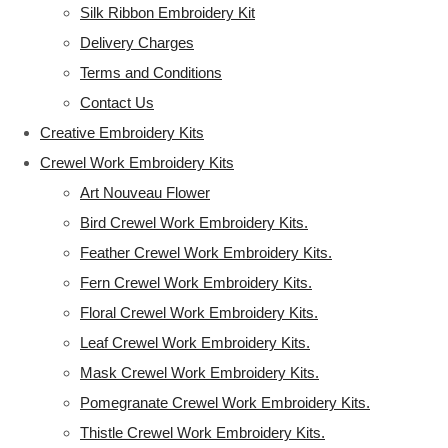
Silk Ribbon Embroidery Kit
Delivery Charges
Terms and Conditions
Contact Us
Creative Embroidery Kits
Crewel Work Embroidery Kits
Art Nouveau Flower
Bird Crewel Work Embroidery Kits.
Feather Crewel Work Embroidery Kits.
Fern Crewel Work Embroidery Kits.
Floral Crewel Work Embroidery Kits.
Leaf Crewel Work Embroidery Kits.
Mask Crewel Work Embroidery Kits.
Pomegranate Crewel Work Embroidery Kits.
Thistle Crewel Work Embroidery Kits.