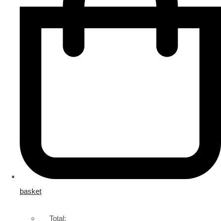
basket
Total: