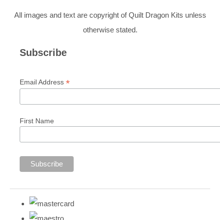
All images and text are copyright of Quilt Dragon Kits unless
otherwise stated.
Subscribe
*
Email Address
First Name