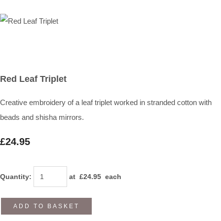
Red Leaf Triplet
Creative embroidery of a leaf triplet worked in stranded cotton with
beads and shisha mirrors.
£24.95
Quantity
:
at £
24.95
each
ADD TO BASKET