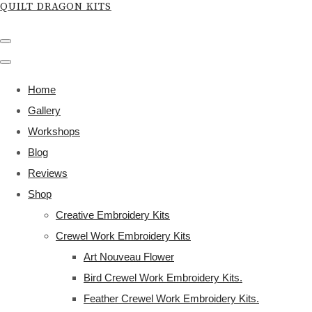
QUILT DRAGON KITS
Home
Gallery
Workshops
Blog
Reviews
Shop
Creative Embroidery Kits
Crewel Work Embroidery Kits
Art Nouveau Flower
Bird Crewel Work Embroidery Kits.
Feather Crewel Work Embroidery Kits.