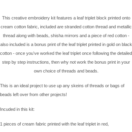
This creative embroidery kit features a leaf triplet block printed onto
cream cotton fabric, included are stranded cotton thread and metallic
thread along with beads, shisha mirrors and a piece of red cotton -
also included is a bonus print of the leaf triplet printed in gold on black
cotton - once you've worked the leaf triplet once following the detailed
step by step instructions, then why not work the bonus print in your
own choice of threads and beads.
This is an ideal project to use up any skeins of threads or bags of
beads left over from other projects!
Incuded in this kit:
1 pieces of cream fabric printed with the leaf triplet in red,