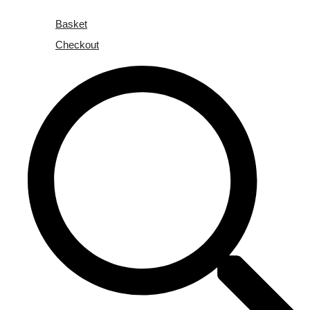
Basket
Checkout