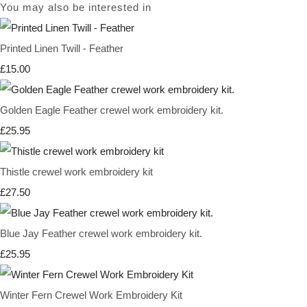
You may also be interested in
Printed Linen Twill - Feather
£15.00
Golden Eagle Feather crewel work embroidery kit.
£25.95
Thistle crewel work embroidery kit
£27.50
Blue Jay Feather crewel work embroidery kit.
£25.95
Winter Fern Crewel Work Embroidery Kit