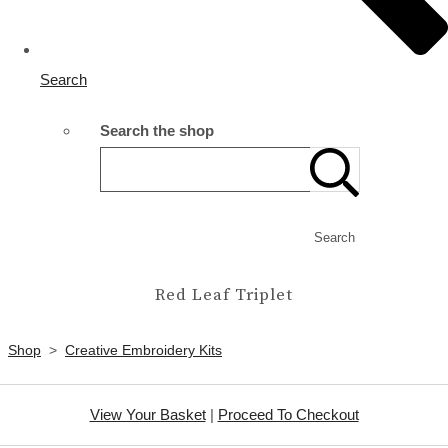
Search
Search the shop
Search
Red Leaf Triplet
Shop
>
Creative Embroidery Kits
View Your Basket
|
Proceed To Checkout