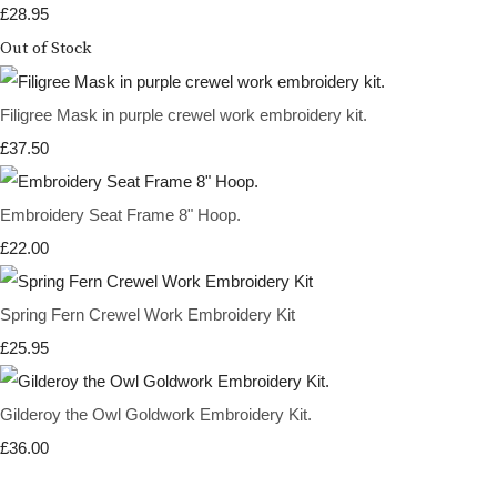
£28.95
Out of Stock
Filigree Mask in purple crewel work embroidery kit.
£37.50
Embroidery Seat Frame 8" Hoop.
£22.00
Spring Fern Crewel Work Embroidery Kit
£25.95
Gilderoy the Owl Goldwork Embroidery Kit.
£36.00