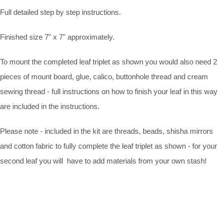
Full detailed step by step instructions.
Finished size 7" x 7" approximately.
To mount the completed leaf triplet as shown you would also need 2
pieces of mount board, glue, calico, buttonhole thread and cream
sewing thread - full instructions on how to finish your leaf in this way
are included in the instructions.
Please note - included in the kit are threads, beads, shisha mirrors
and cotton fabric to fully complete the leaf triplet as shown - for your
second leaf you will have to add materials from your own stash!