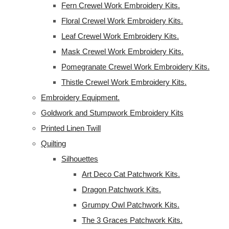
Fern Crewel Work Embroidery Kits.
Floral Crewel Work Embroidery Kits.
Leaf Crewel Work Embroidery Kits.
Mask Crewel Work Embroidery Kits.
Pomegranate Crewel Work Embroidery Kits.
Thistle Crewel Work Embroidery Kits.
Embroidery Equipment.
Goldwork and Stumpwork Embroidery Kits
Printed Linen Twill
Quilting
Silhouettes
Art Deco Cat Patchwork Kits.
Dragon Patchwork Kits.
Grumpy Owl Patchwork Kits.
The 3 Graces Patchwork Kits.