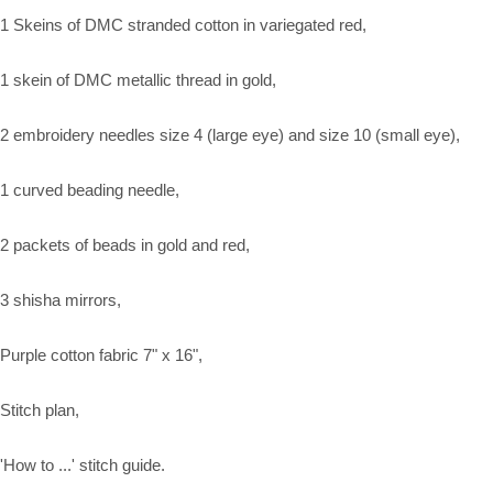
1 Skeins of DMC stranded cotton in variegated red,
1 skein of DMC metallic thread in gold,
2 embroidery needles size 4 (large eye) and size 10 (small eye),
1 curved beading needle,
2 packets of beads in gold and red,
3 shisha mirrors,
Purple cotton fabric 7" x 16",
Stitch plan,
'How to ...' stitch guide.