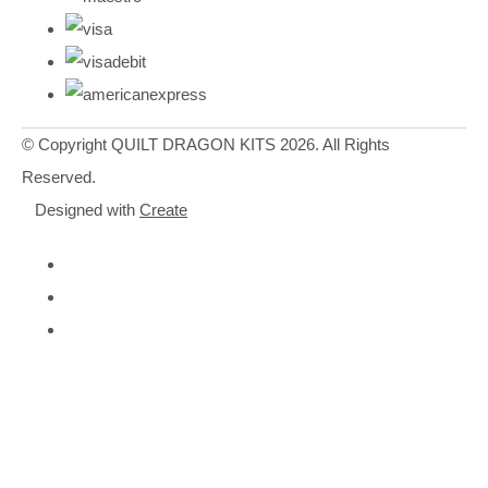
© Copyright QUILT DRAGON KITS 2026. All Rights
Reserved.
Designed with
Create