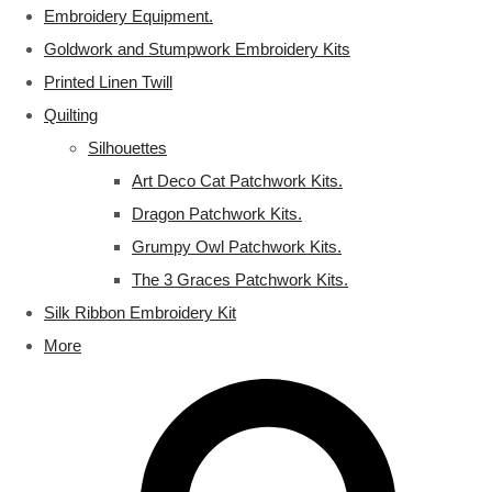
Embroidery Equipment.
Goldwork and Stumpwork Embroidery Kits
Printed Linen Twill
Quilting
Silhouettes
Art Deco Cat Patchwork Kits.
Dragon Patchwork Kits.
Grumpy Owl Patchwork Kits.
The 3 Graces Patchwork Kits.
Silk Ribbon Embroidery Kit
More